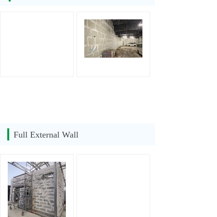
Full External Wall