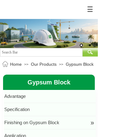
Home
Our Products
Gypsum Block
>>
>>
Gypsum Block
Advantage
Specification
»
Finishing on Gypsum Block
按钮文本
Application