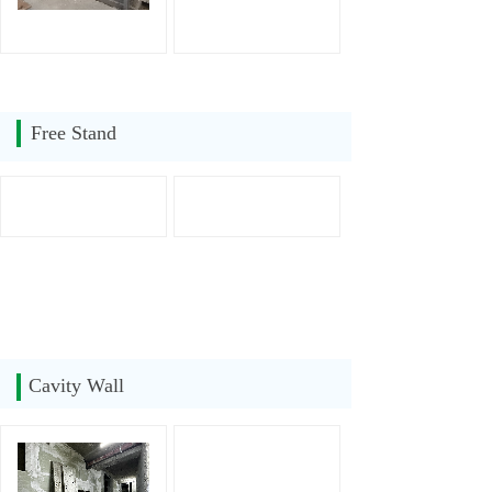
Free Stand
Cavity Wall