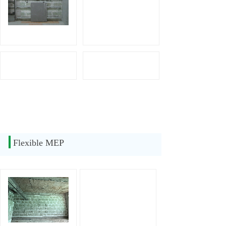
Flexible MEP