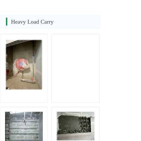
Heavy Load Carry