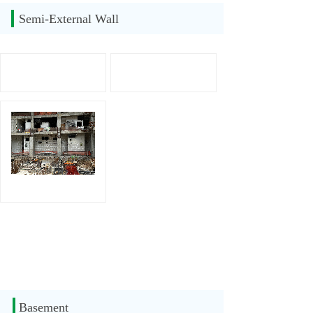
Semi-External Wall
Basement