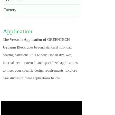
Factory
Application
The Versatile Application of GREENTECH
Gypsum Block
goes beyond standard non-load
bearing partitions. It is widely used in dry, wet,
internal, semi-external, and specialized applications
to meet your specific design requirements. Explore
case studies of these applications below.