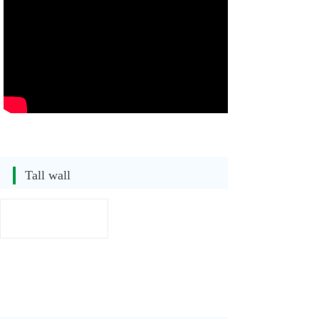
Tall wall