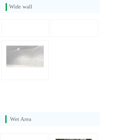
Wide wall
Wet Area