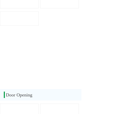
Door Opening