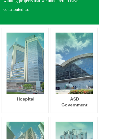
winning projects that we honoured to have
contributed to.
Hospital
ASD
Government