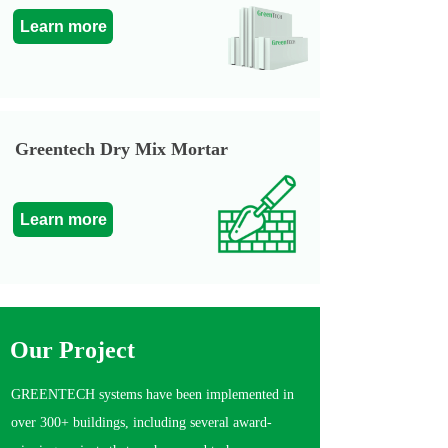
Learn more
Greentech Dry Mix Mortar
Learn more
Our P
roject
GREENTECH systems have been implemented in
over 300+ buildings, including several award-