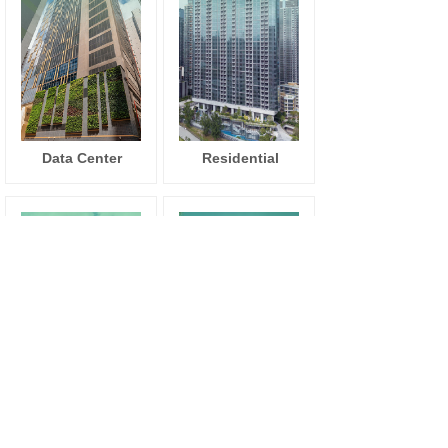
Data Center
Residential
Education
Commercial
Institute