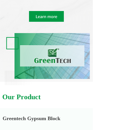
Our Product
Greentech
Gypsum Block