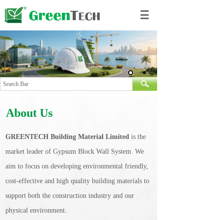
About Us
GREENTECH Building Material Limited
is the
market leader of Gypsum Block Wall System. We
aim to focus on developing environmental friendly,
cost-effective and high quality building materials to
support both the construction industry and our
physical environment.