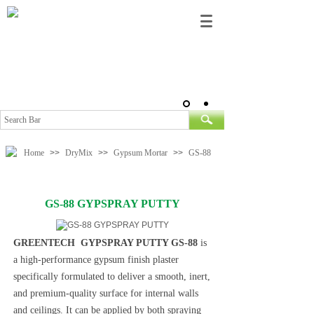
Home
>>
DryMix
>>
Gypsum Mortar
>>
GS-88
GS-88 GYPSPRAY PUTTY
GREENTECH GYPSPRAY PUTTY GS-88
is
a high-performance gypsum finish plaster
specifically formulated to deliver a smooth, inert,
and premium-quality surface for internal walls
and ceilings. It can be applied by both spraying