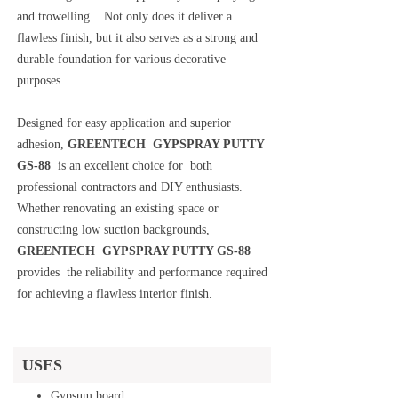
and trowelling. Not only does it deliver a
flawless finish, but it also serves as a strong and
durable foundation for various decorative
purposes.
Designed for easy application and superior
adhesion,
GREENTECH GYPSPRAY PUTTY
GS-88
is an excellent choice for both
professional contractors and DIY enthusiasts.
Whether renovating an existing space or
constructing low suction backgrounds,
GREENTECH GYPSPRAY PUTTY GS-88
provides the reliability and performance required
for achieving a flawless interior finish.
USES
Gypsum board