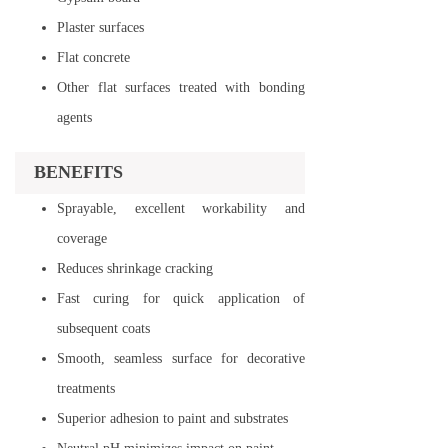
Plaster surfaces
Flat concrete
Other flat surfaces treated with bonding
agents
BENEFITS
Sprayable, excellent workability and
coverage
Reduces shrinkage cracking
Fast curing for quick application of
subsequent coats
Smooth, seamless surface for decorative
treatments
Superior adhesion to paint and substrates