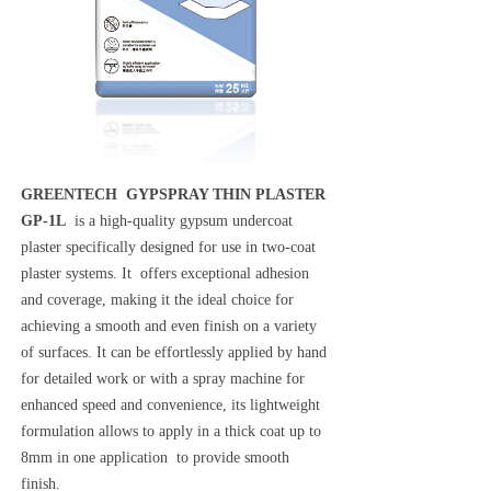
GREENTECH GYPSPRAY THIN PLASTER
GP-1L
is a high-quality gypsum undercoat
plaster specifically designed for use in two-coat
plaster systems. It offers exceptional adhesion
and coverage, making it the ideal choice for
achieving a smooth and even finish on a variety
of surfaces. It can be effortlessly applied by hand
for detailed work or with a spray machine for
enhanced speed and convenience, its lightweight
formulation allows to apply in a thick coat up to
8mm in one application to provide smooth
finish.