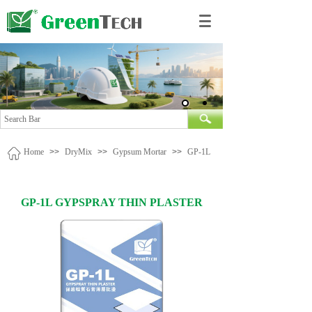
Home
>>
DryMix
>>
Gypsum Mortar
>>
GP-1L
GP-1L GYPSPRAY THIN PLASTER