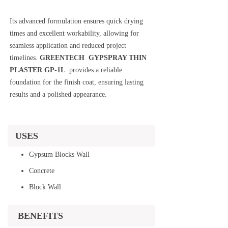
Its advanced formulation ensures quick drying
times and excellent workability, allowing for
seamless application and reduced project
timelines.
GREENTECH GYPSPRAY THIN
PLASTER GP-1L
provides a reliable
foundation for the finish coat, ensuring lasting
results and a polished appearance.
USES
Gypsum Blocks Wall
Concrete
Block Wall
BENEFITS