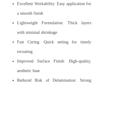
Excellent Workability: Easy application for
a smooth finish
Lightweight Formulation: Thick layers
with minimal shrinkage
Fast Curing: Quick setting for timely
recoating
Improved Surface Finish: High-quality,
aesthetic base
Reduced Risk of Delamination: Strong
bond reduces peeling
Sprayable Application: Efficient, consistent
coverage
Low Shrinkage: Avoid shrinkage crack