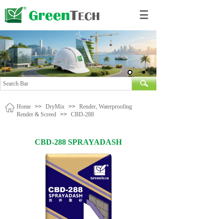
Home
>>
DryMix
>>
Render, Waterproofing
Render & Screed
>>
CBD-288
CBD-288 SPRAYADASH