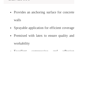
Provides an anchoring surface for concrete
walls
Sprayable application for efficient coverage
Premixed with latex to ensure quality and
workability
Excellent compressive and adhesion
strength
No water curing required
Suitable for both interior and exterior
concrete surfaces
PERFORMANCE