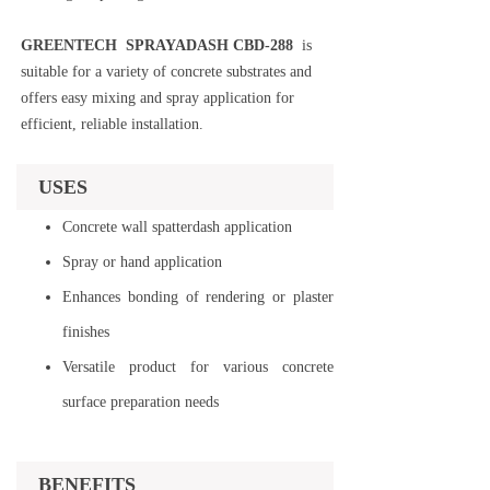
GREENTECH SPRAYADASH CBD-288
is
suitable for a variety of concrete substrates and
offers easy mixing and spray application for
efficient, reliable installation.
USES
Concrete wall spatterdash application
Spray or hand application
Enhances bonding of rendering or plaster
finishes
Versatile product for various concrete
surface preparation needs
BENEFITS