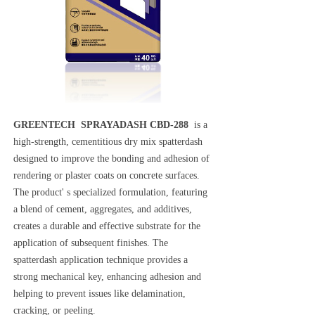
GREENTECH SPRAYADASH CBD-288
is a
high-strength, cementitious dry mix spatterdash
designed to improve the bonding and adhesion of
rendering or plaster coats on concrete surfaces.
The product' s specialized formulation, featuring
a blend of cement, aggregates, and additives,
creates a durable and effective substrate for the
application of subsequent finishes. The
spatterdash application technique provides a
strong mechanical key, enhancing adhesion and
helping to prevent issues like delamination,
cracking, or peeling.