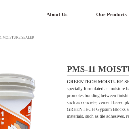
About Us
Our Products
1 MOISTURE SEALER
PMS-11 MOIS
GREENTECH MOISTURE SE
specially formulated as moisture ba
promotes bonding between finishing
such as concrete, cement-based plas
GREENTECH Gypsum Blocks and ot
materials, such as tile adhesives, 