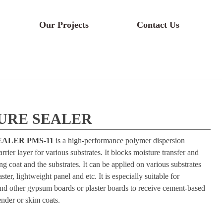
Our Projects
Contact Us
TURE SEALER
ALER PMS-11
is a high-performance polymer dispersion
rrier layer for various substrates. It blocks moisture transfer and
 coat and the substrates. It can be applied on various substrates
ter, lightweight panel and etc. It is especially suitable for
her gypsum boards or plaster boards to receive cement-based
render or skim coats.