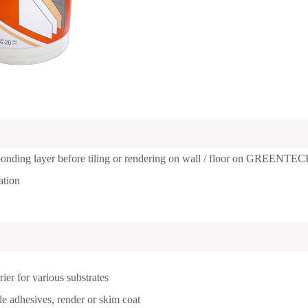
 bonding layer before tiling or rendering on wall / floor on GREENTE
ation
rier for various substrates
le adhesives, render or skim coat