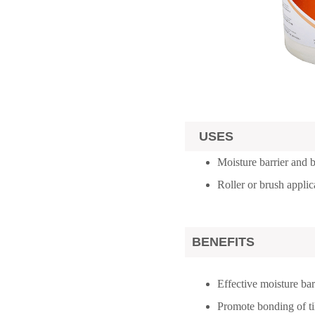
USES
Moisture barrier and
Roller or brush applic
BENEFITS
Effective moisture bar
Promote bonding of ti