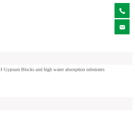
CH Gypsum Blocks and high water absorption substrates