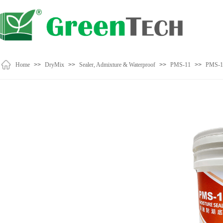
Home
>>
DryMix
>>
Sealer, Admixture & Waterproof
>>
PMS-11
>>
PMS-1