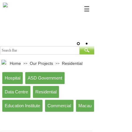
Home
Our Projects
Residential
>>
>>
Hospital
ASD Government
Data Centre
Residential
Education Institute
Commercial
Macau