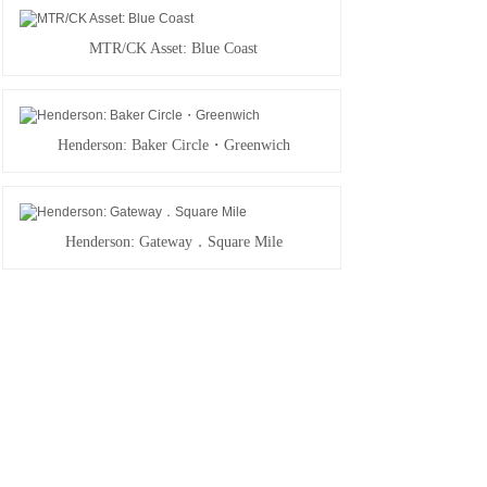
MTR/CK Asset: Blue Coast
Henderson: Baker Circle・Greenwich
Henderson: Gateway．Square Mile