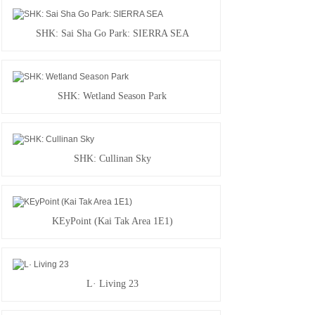
SHK: Sai Sha Go Park: SIERRA SEA
SHK: Wetland Season Park
SHK: Cullinan Sky
KEyPoint (Kai Tak Area 1E1)
L· Living 23