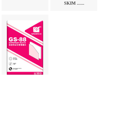
SKIM ......
GS-88
GYPSPRAY
PUTTY
1
Prev
Next