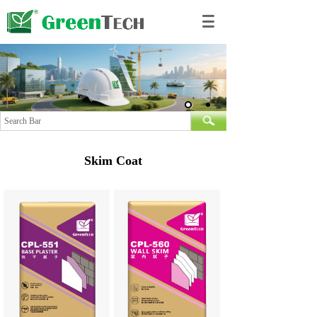
Skim Coat