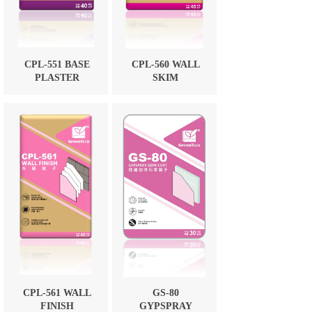
CPL-551 BASE
CPL-560 WALL
PLASTER
SKIM
CPL-561 WALL
GS-80
FINISH
GYPSPRAY